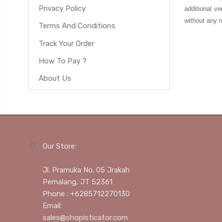
Privacy Policy
additional ve
without any n
Terms And Conditions
Track Your Order
How To Pay ?
About Us
Our Store:
Jl. Pramuka No. 05 Jrakah
Pemalang, JT 52361
Phone : +6285712270130
Email:
sales@shopisticator.com