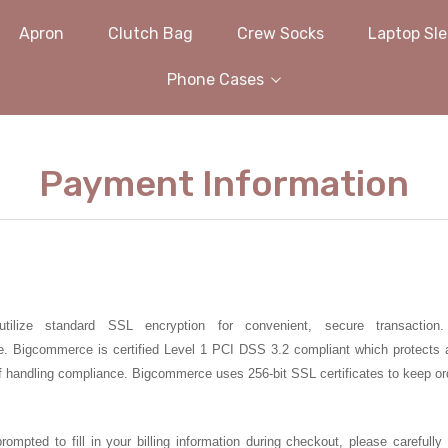
Apron
Clutch Bag
Crew Socks
Laptop Sl
Phone Cases
Payment Information
utilize standard SSL encryption for convenient, secure transact
e.
Bigcommerce
is certified Level 1
PCI DSS 3.2
compliant
which protects 
f handling compliance.
Bigcommerce
uses 256-bit SSL certificates to keep or
prompted to fill in your billing information during checkout, please careful