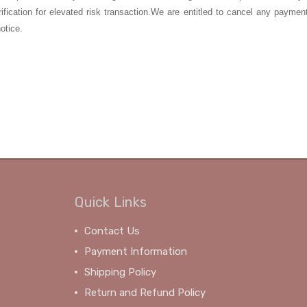
rification for elevated risk transaction.We are entitled to cancel any paymen
otice.
Quick Links
Contact Us
Payment Information
Shipping Policy
Return and Refund Policy