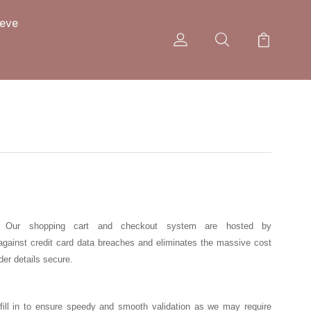
eeve
ion. Our shopping cart and checkout system are hosted by
against credit card data breaches and eliminates the massive cost
der details secure.
ly fill in to ensure speedy and smooth validation as we may require