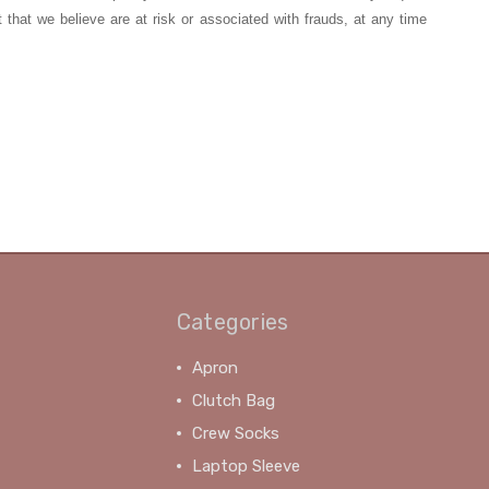
t that we believe are at risk or associated with frauds, at any time
Categories
Apron
Clutch Bag
Crew Socks
Laptop Sleeve