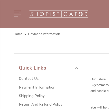
Home
Payment Information
Quick Links
_____
Contact Us
Our store 
Bigcommerc
Payment Information
and hassle o
Shipping Policy
Return And Refund Policy
You will be 