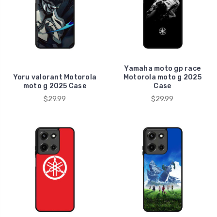
Yamaha moto gp race
Yoru valorant Motorola
Motorola moto g 2025
moto g 2025 Case
Case
$29.99
$29.99