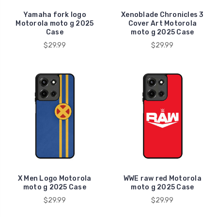
Yamaha fork logo
Xenoblade Chronicles 3
Motorola moto g 2025
Cover Art Motorola
Case
moto g 2025 Case
$29.99
$29.99
X Men Logo Motorola
WWE raw red Motorola
moto g 2025 Case
moto g 2025 Case
$29.99
$29.99