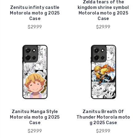
Zelda tears of the
Zenitsu infinty castle
kingdom shrine symbol
Motorola moto g 2025
Motorola moto g 2025
Case
Case
$29.99
$29.99
Zanitsu Manga Style
Zanitsu Breath Of
Motorola moto g 2025
Thunder Motorola moto
Case
g 2025 Case
$29.99
$29.99