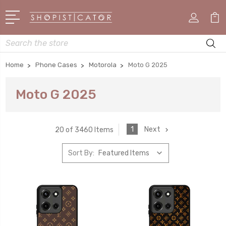
Search
Home
Phone Cases
Motorola
Moto G 2025
Moto G 2025
1
Next
20 of 3460 Items
Sort By: