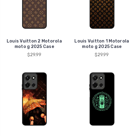
Louis Vuitton 2 Motorola
Louis Vuitton 1 Motorola
moto g 2025 Case
moto g 2025 Case
$29.99
$29.99