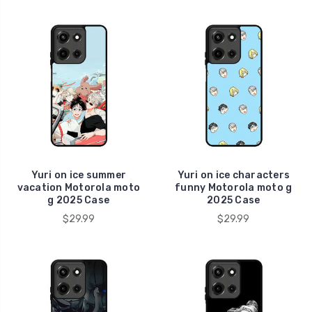
Yuri on ice summer
Yuri on ice characters
vacation Motorola moto
funny Motorola moto g
g 2025 Case
2025 Case
$29.99
$29.99