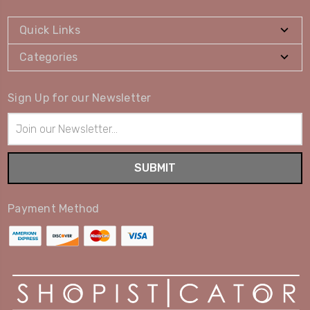
Quick Links
Categories
Sign Up for our Newsletter
Email
Address
Payment Method