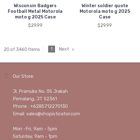
Wisconsin Badgers
Winter soldier quote
Football Metal Motorola
Motorola moto g 2025
moto g 2025 Case
Case
$29.99
$29.99
1
Next
20 of 3460 Items
Our Store:
Jl. Pramuka No. 05 Jrakah
Pemalang, JT 52361
Phone : +6285712270130
Email: sales@shopisticator.com
Mon -Fri, 9am - 5pm
Saturday, 9am - 1pm