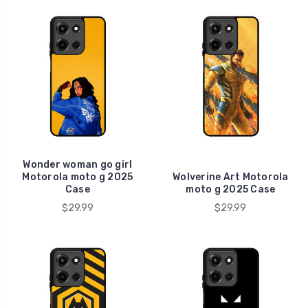
Wonder woman go girl
Motorola moto g 2025
Wolverine Art Motorola
Case
moto g 2025 Case
$29.99
$29.99