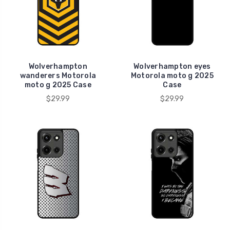
Wolverhampton
Wolverhampton eyes
wanderers Motorola
Motorola moto g 2025
moto g 2025 Case
Case
$29.99
$29.99