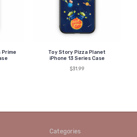
 Prime
Toy Story Pizza Planet
ase
iPhone 13 Series Case
$31.99
Categories