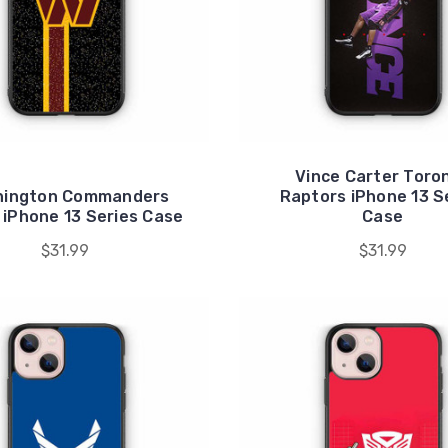
Vince Carter Toro
hington Commanders
Raptors iPhone 13 S
iPhone 13 Series Case
Case
$31.99
$31.99