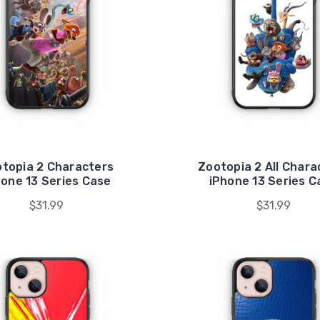
topia 2 Characters
Zootopia 2 All Chara
hone 13 Series Case
iPhone 13 Series C
$31.99
$31.99