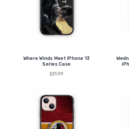
Where Winds Meet iPhone 13
Wedn
Series Case
iP
$31.99