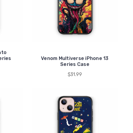
nto
eries
Venom Multiverse iPhone 13
Series Case
$31.99