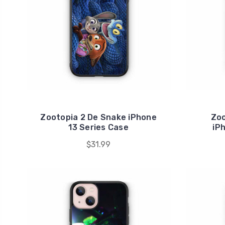
Zootopia 2 De Snake iPhone
Zoo
13 Series Case
iP
$31.99