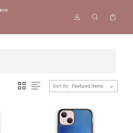
eeve
Sort By: