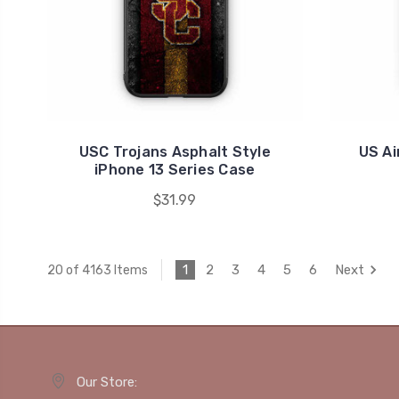
USC Trojans Asphalt Style
US Ai
iPhone 13 Series Case
$31.99
1
2
3
4
5
6
Next
20 of 4163 Items
Our Store: