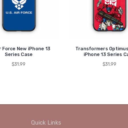
r Force New iPhone 13
Transformers Optimus
Series Case
iPhone 13 Series C
$31.99
$31.99
Quick Links