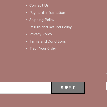
Contact Us
Payment Information
Shipping Policy
Return and Refund Policy
Privacy Policy
Terms and Conditions
Track Your Order