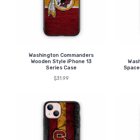
Washington Commanders
Wooden Style iPhone 13
Was
Series Case
Space 
$31.99