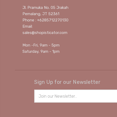
Jl. Pramuka No. 05 Jrakah
Pemalang, JT 52361
Phone : +6285712270130
Email:
sales@shopisticator.com
Mon -Fri, 9am - 5pm
Saturday, 9am - 1pm
Sign Up for our Newsletter
Email
Address