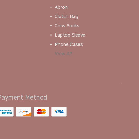
Apron
Clutch Bag
Crew Socks
Laptop Sleeve
Phone Cases
View All
Payment Method