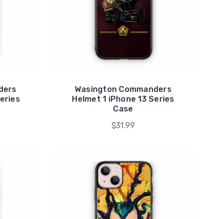
ders
Wasington Commanders
eries
Helmet 1 iPhone 13 Series
Case
$31.99