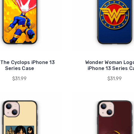
 The Cyclops iPhone 13
Wonder Woman Logo
Series Case
iPhone 13 Series C
$31.99
$31.99