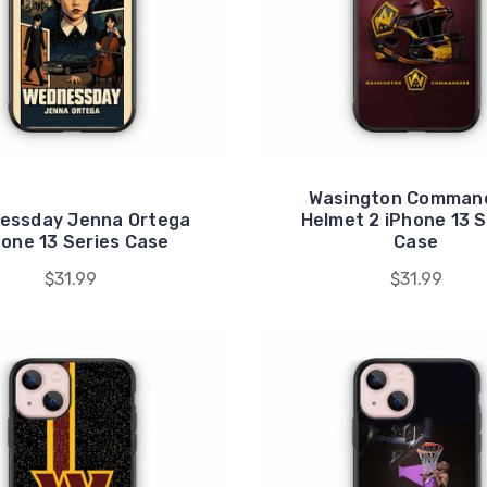
Wasington Comman
essday Jenna Ortega
Helmet 2 iPhone 13 S
hone 13 Series Case
Case
$31.99
$31.99