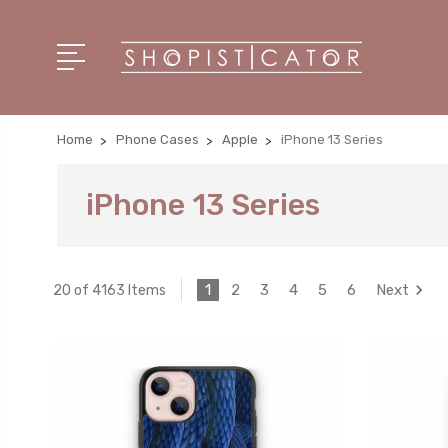
Home
Phone Cases
Apple
iPhone 13 Series
iPhone 13 Series
1
2
3
4
5
6
Next
20 of 4163 Items