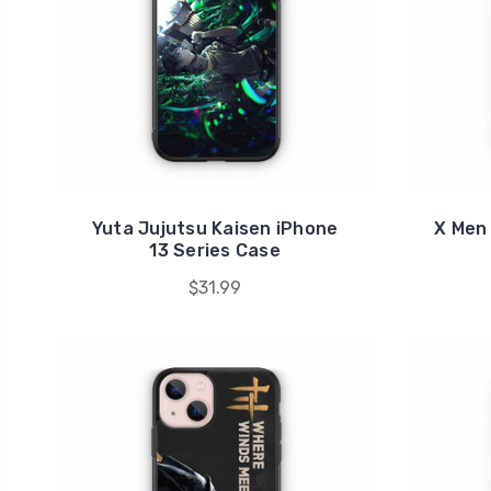
Yuta Jujutsu Kaisen iPhone
X Men
13 Series Case
$31.99