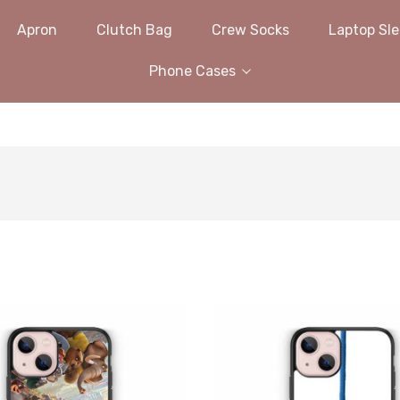
Apron
Clutch Bag
Crew Socks
Laptop Sl
Phone Cases