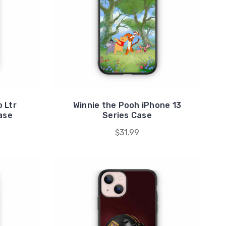
 Ltr
Winnie the Pooh iPhone 13
ase
Series Case
$31.99