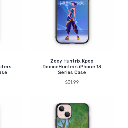
Zoey Huntrix Kpop
cters
DemonHunters iPhone 13
ase
Series Case
$31.99