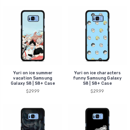
Yuri on ice summer
Yuri on ice characters
vacation Samsung
funny Samsung Galaxy
Galaxy S8 | S8+ Case
S8 | S8+ Case
$29.99
$29.99