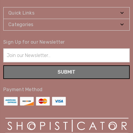
Quick Links
Categories
Sign Up for our Newsletter
Email
Address
Payment Method