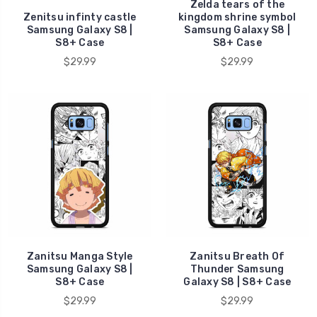
Zelda tears of the
Zenitsu infinty castle
kingdom shrine symbol
Samsung Galaxy S8 |
Samsung Galaxy S8 |
S8+ Case
S8+ Case
$29.99
$29.99
Zanitsu Manga Style
Zanitsu Breath Of
Samsung Galaxy S8 |
Thunder Samsung
S8+ Case
Galaxy S8 | S8+ Case
$29.99
$29.99