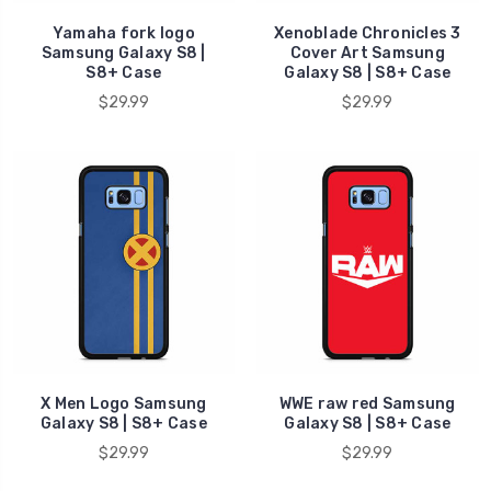
Yamaha fork logo
Xenoblade Chronicles 3
Samsung Galaxy S8 |
Cover Art Samsung
S8+ Case
Galaxy S8 | S8+ Case
$29.99
$29.99
X Men Logo Samsung
WWE raw red Samsung
Galaxy S8 | S8+ Case
Galaxy S8 | S8+ Case
$29.99
$29.99