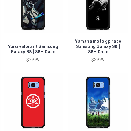
Yamaha moto gp race
Yoru valorant Samsung
Samsung Galaxy S8 |
Galaxy S8 | S8+ Case
S8+ Case
$29.99
$29.99