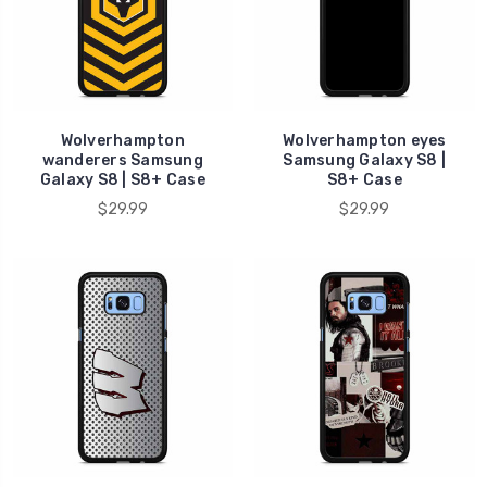
Wolverhampton
Wolverhampton eyes
wanderers Samsung
Samsung Galaxy S8 |
Galaxy S8 | S8+ Case
S8+ Case
$29.99
$29.99