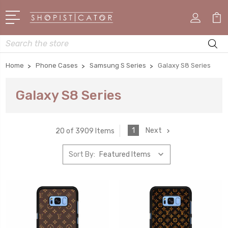
Search
Home
Phone Cases
Samsung S Series
Galaxy S8 Series
Galaxy S8 Series
1
Next
20 of 3909 Items
Sort By: