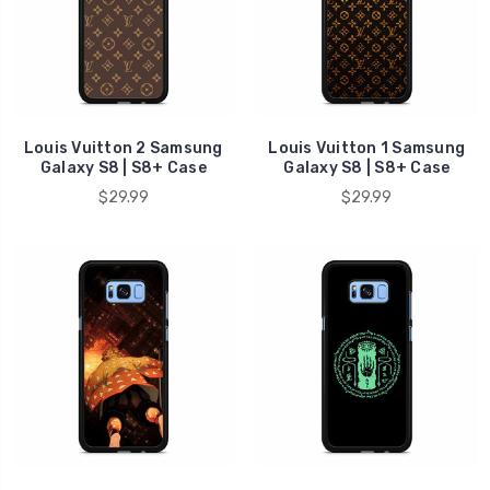
Louis Vuitton 2 Samsung
Louis Vuitton 1 Samsung
Galaxy S8 | S8+ Case
Galaxy S8 | S8+ Case
$29.99
$29.99