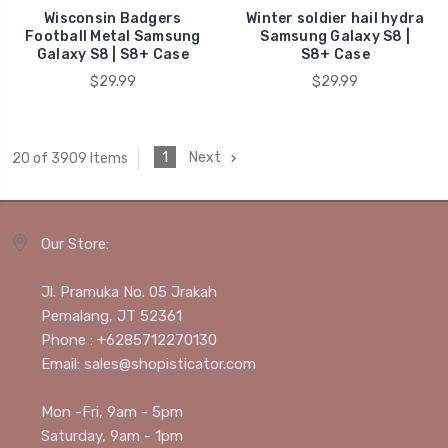
Wisconsin Badgers
Winter soldier hail hydra
Football Metal Samsung
Samsung Galaxy S8 |
Galaxy S8 | S8+ Case
S8+ Case
$29.99
$29.99
1
Next
20 of 3909 Items
Our Store:
Jl. Pramuka No. 05 Jrakah
Pemalang, JT 52361
Phone : +6285712270130
Email: sales@shopisticator.com
Mon -Fri, 9am - 5pm
Saturday, 9am - 1pm