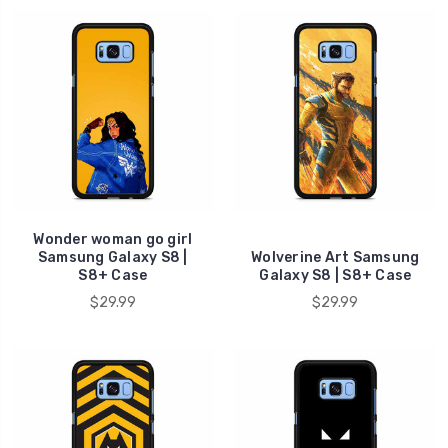
Wonder woman go girl
Samsung Galaxy S8 |
Wolverine Art Samsung
S8+ Case
Galaxy S8 | S8+ Case
$29.99
$29.99