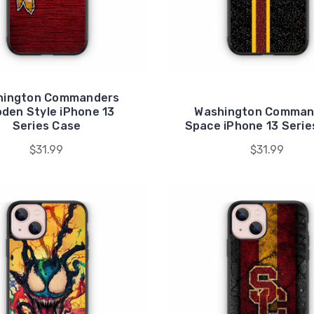
hington Commanders
den Style iPhone 13
Washington Comman
Series Case
Space iPhone 13 Serie
$31.99
$31.99