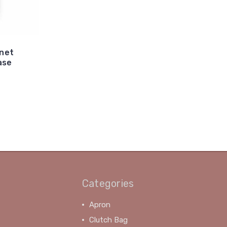
anet
ase
Categories
Apron
Clutch Bag