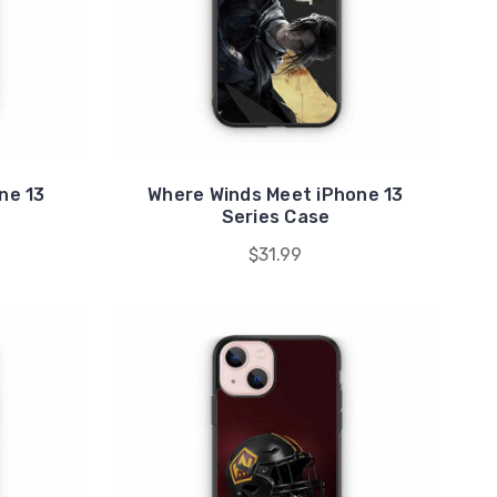
ne 13
Where Winds Meet iPhone 13
Series Case
$31.99