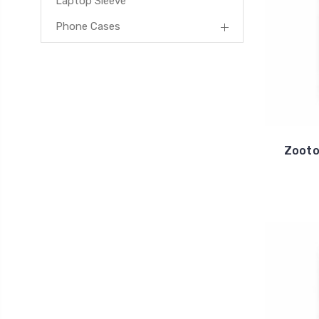
Laptop Sleeve
Phone Cases
Zooto