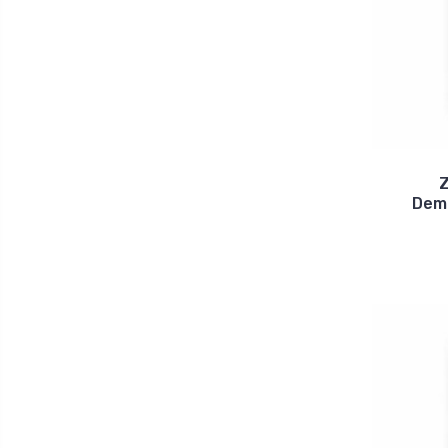
Z
Dem