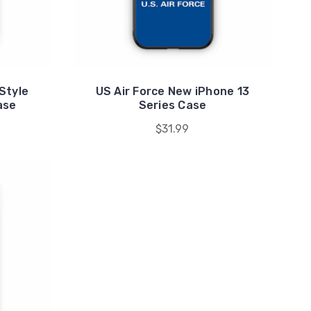
Style
US Air Force New iPhone 13
ase
Series Case
$31.99