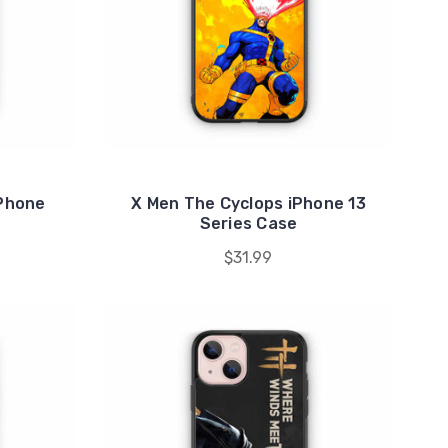
iPhone
X Men The Cyclops iPhone 13
Series Case
$31.99