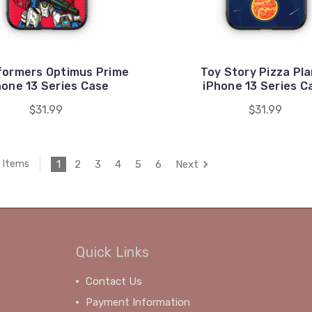
formers Optimus Prime
Toy Story Pizza Pl
hone 13 Series Case
iPhone 13 Series C
$31.99
$31.99
1
2
3
4
5
6
Next
3 Items
Quick Links
Contact Us
Payment Information