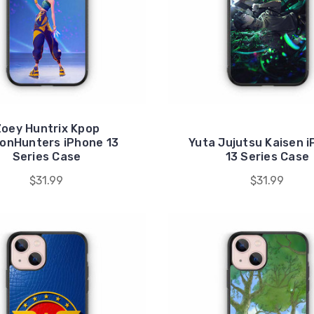
oey Huntrix Kpop
onHunters iPhone 13
Yuta Jujutsu Kaisen 
Series Case
13 Series Case
$31.99
$31.99