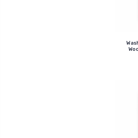
Was
Woo