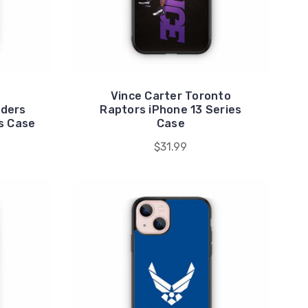
Vince Carter Toronto
ders
Raptors iPhone 13 Series
s Case
Case
$31.99