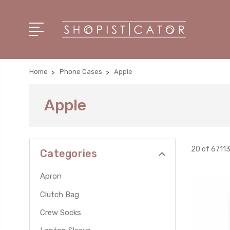
Home
Phone Cases
Apple
Apple
20 of 6711
Categories
Apron
Clutch Bag
Crew Socks