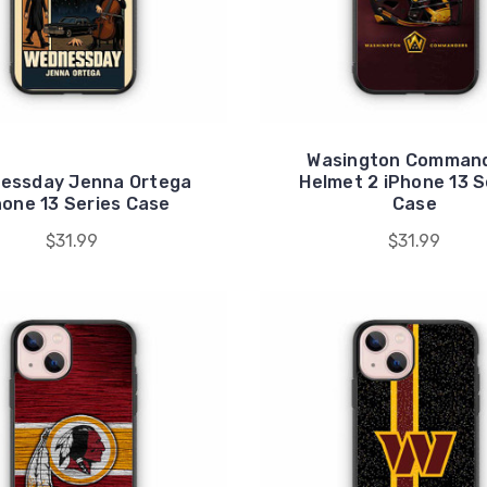
Wasington Comman
essday Jenna Ortega
Helmet 2 iPhone 13 S
hone 13 Series Case
Case
$31.99
$31.99