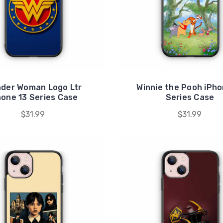
der Woman Logo Ltr
Winnie the Pooh iPho
hone 13 Series Case
Series Case
$31.99
$31.99