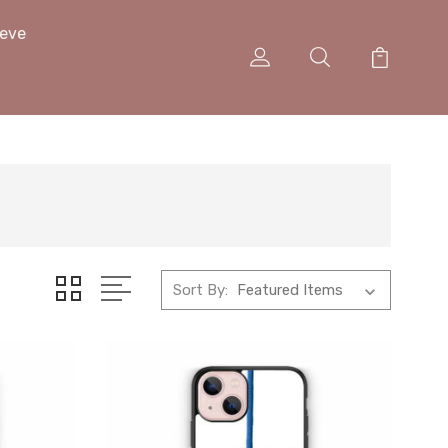
eeve
Sort By: