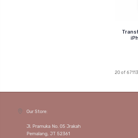
Trans
iP
20 of 6711
Our Store:
Jl. Pramuka No. 05 Jrakah
Pemalang, JT 52361