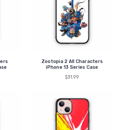
ters
Zootopia 2 All Characters
ase
iPhone 13 Series Case
$31.99