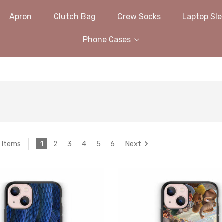
Apron
Clutch Bag
Crew Socks
Laptop Sl
Phone Cases
1
2
3
4
5
6
Next
3 Items