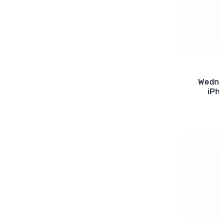
Wedn
iP