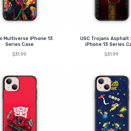
 Multiverse iPhone 13
USC Trojans Asphalt 
Series Case
iPhone 13 Series C
$31.99
$31.99