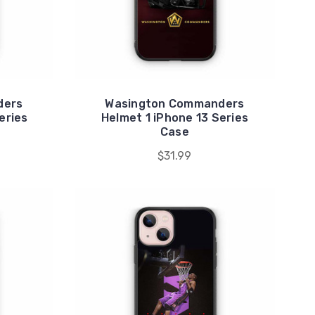
ders
Wasington Commanders
eries
Helmet 1 iPhone 13 Series
Case
$31.99