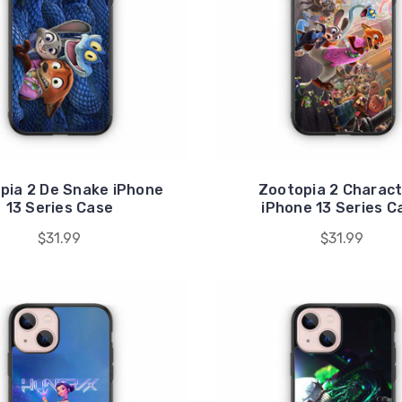
pia 2 De Snake iPhone
Zootopia 2 Charac
13 Series Case
iPhone 13 Series C
$31.99
$31.99