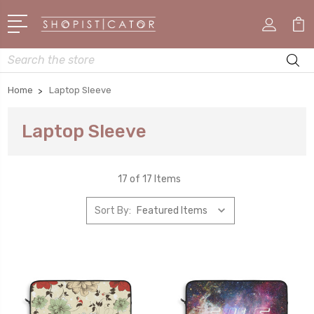
Search
Home
Laptop Sleeve
Laptop Sleeve
17 of 17 Items
Sort By: