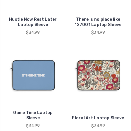
Hustle Now Rest Later
There is no place like
Laptop Sleeve
127001 Laptop Sleeve
$34.99
$34.99
Game Time Laptop
Sleeve
Floral Art Laptop Sleeve
$34.99
$34.99