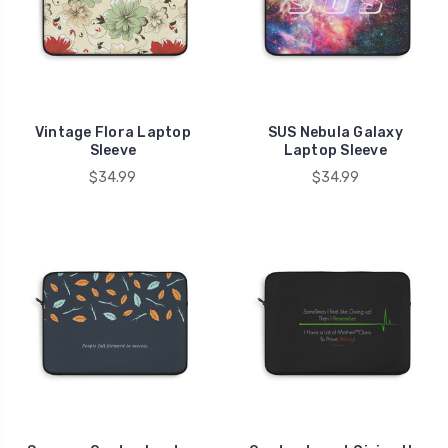
Vintage Flora Laptop
SUS Nebula Galaxy
Sleeve
Laptop Sleeve
$34.99
$34.99