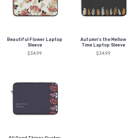
Beautiful Flower Laptop
Autumn's the Mellow
Sleeve
Time Laptop Sleeve
$34.99
$34.99