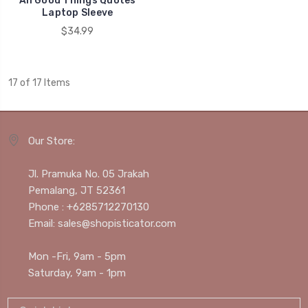
All Good Things Quotes
Laptop Sleeve
$34.99
17 of 17 Items
Our Store:
Jl. Pramuka No. 05 Jrakah
Pemalang, JT 52361
Phone : +6285712270130
Email: sales@shopisticator.com
Mon -Fri, 9am - 5pm
Saturday, 9am - 1pm