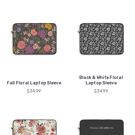
Black & White Floral
Fall Floral Laptop Sleeve
Laptop Sleeve
$34.99
$34.99