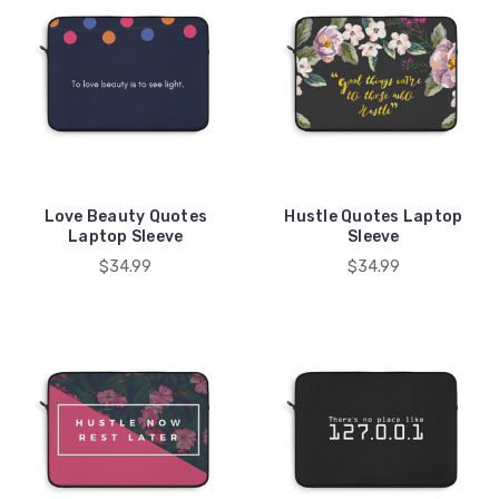
Love Beauty Quotes
Hustle Quotes Laptop
Laptop Sleeve
Sleeve
$34.99
$34.99