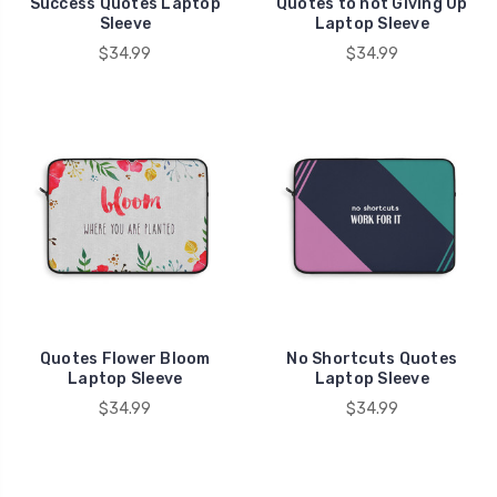
Success Quotes Laptop
Quotes to not Giving Up
Sleeve
Laptop Sleeve
$34.99
$34.99
Quotes Flower Bloom
No Shortcuts Quotes
Laptop Sleeve
Laptop Sleeve
$34.99
$34.99