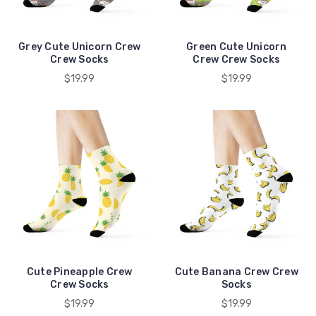
Grey Cute Unicorn Crew
Green Cute Unicorn
Crew Socks
Crew Crew Socks
$19.99
$19.99
Cute Pineapple Crew
Cute Banana Crew Crew
Crew Socks
Socks
$19.99
$19.99