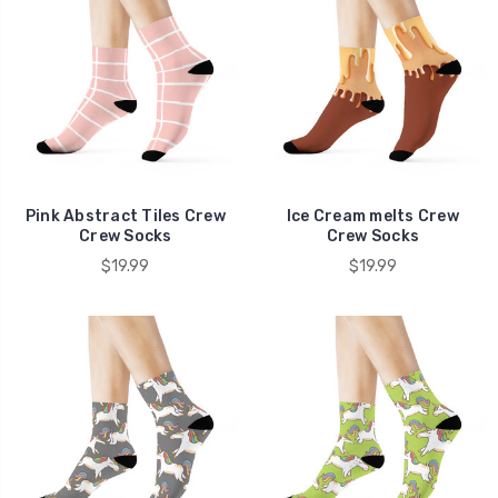
Pink Abstract Tiles Crew
Ice Cream melts Crew
Crew Socks
Crew Socks
$19.99
$19.99