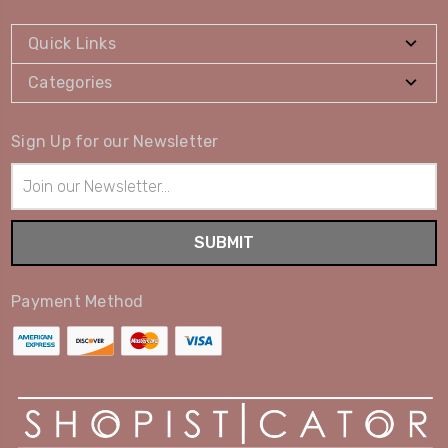
Quick Links
Categories
Sign Up for our Newsletter
Email
Address
Payment Method