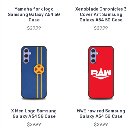
Yamaha fork logo
Xenoblade Chronicles 3
Samsung Galaxy A54 5G
Cover Art Samsung
Case
Galaxy A54 5G Case
$29.99
$29.99
X Men Logo Samsung
WWE raw red Samsung
Galaxy A54 5G Case
Galaxy A54 5G Case
$29.99
$29.99