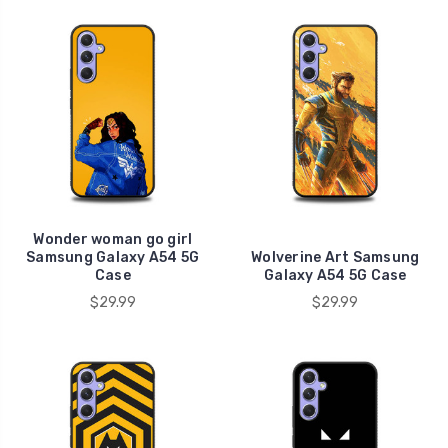
Wonder woman go girl
Samsung Galaxy A54 5G
Wolverine Art Samsung
Case
Galaxy A54 5G Case
$29.99
$29.99