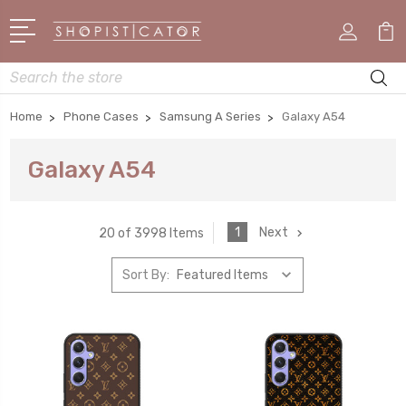
Search
Home
Phone Cases
Samsung A Series
Galaxy A54
Galaxy A54
1
Next
20 of 3998 Items
Sort By: