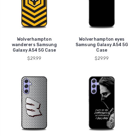
Wolverhampton
Wolverhampton eyes
wanderers Samsung
Samsung Galaxy A54 5G
Galaxy A54 5G Case
Case
$29.99
$29.99