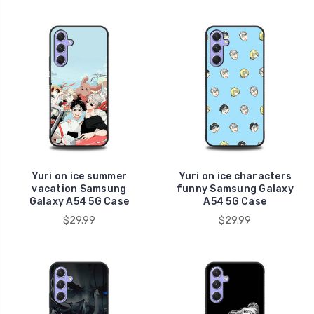
Yuri on ice summer
Yuri on ice characters
vacation Samsung
funny Samsung Galaxy
Galaxy A54 5G Case
A54 5G Case
$29.99
$29.99