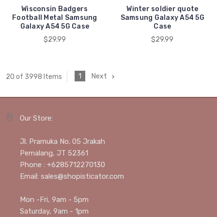
Wisconsin Badgers
Winter soldier quote
Football Metal Samsung
Samsung Galaxy A54 5G
Galaxy A54 5G Case
Case
$29.99
$29.99
1
Next
20 of 3998 Items
Our Store:
Jl. Pramuka No. 05 Jrakah
Pemalang, JT 52361
Phone : +6285712270130
Email: sales@shopisticator.com
Mon -Fri, 9am - 5pm
Saturday, 9am - 1pm