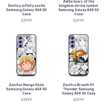
Zelda tears of the
Zenitsu infinty castle
kingdom shrine symbol
Samsung Galaxy A54 5G
Samsung Galaxy A54 5G
Case
Case
$29.99
$29.99
Zanitsu Manga Style
Zanitsu Breath Of
Samsung Galaxy A54 5G
Thunder Samsung
Case
Galaxy A54 5G Case
$29.99
$29.99