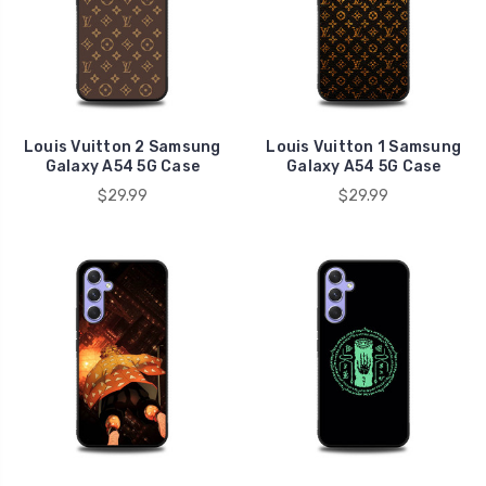
Louis Vuitton 2 Samsung
Louis Vuitton 1 Samsung
Galaxy A54 5G Case
Galaxy A54 5G Case
$29.99
$29.99