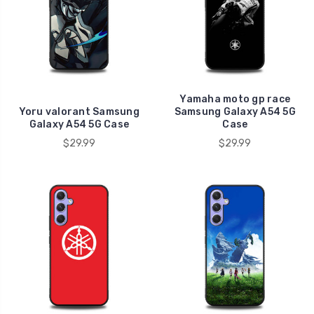
Yamaha moto gp race
Yoru valorant Samsung
Samsung Galaxy A54 5G
Galaxy A54 5G Case
Case
$29.99
$29.99