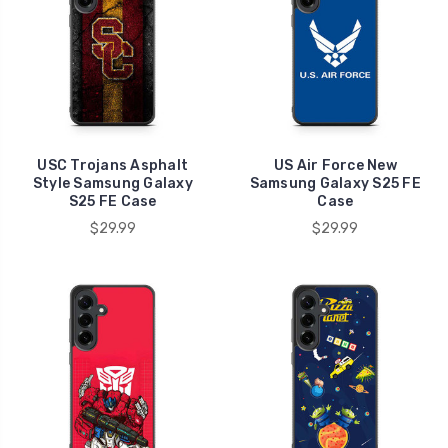
USC Trojans Asphalt
US Air Force New
Style Samsung Galaxy
Samsung Galaxy S25 FE
S25 FE Case
Case
$29.99
$29.99