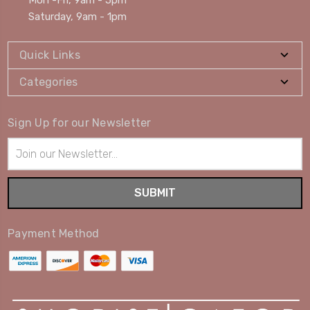
Mon -Fri, 9am - 5pm
Saturday, 9am - 1pm
Quick Links
Categories
Sign Up for our Newsletter
Email
Address
Payment Method