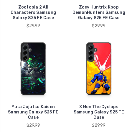
Zootopia 2 All
Zoey Huntrix Kpop
Characters Samsung
DemonHunters Samsung
Galaxy S25 FE Case
Galaxy S25 FE Case
$29.99
$29.99
Yuta Jujutsu Kaisen
X Men The Cyclops
Samsung Galaxy S25 FE
Samsung Galaxy S25 FE
Case
Case
$29.99
$29.99