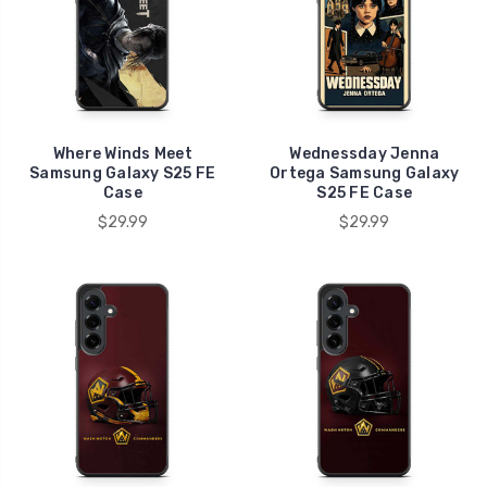
Where Winds Meet
Wednessday Jenna
Samsung Galaxy S25 FE
Ortega Samsung Galaxy
Case
S25 FE Case
$29.99
$29.99