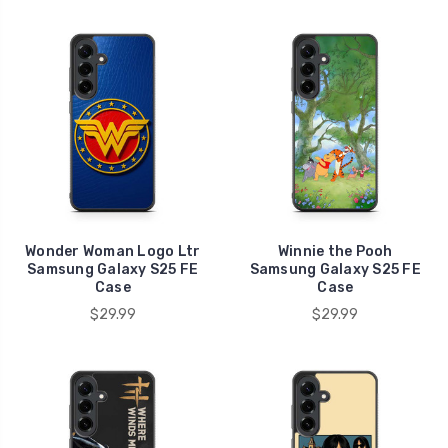
Wonder Woman Logo Ltr
Winnie the Pooh
Samsung Galaxy S25 FE
Samsung Galaxy S25 FE
Case
Case
$29.99
$29.99