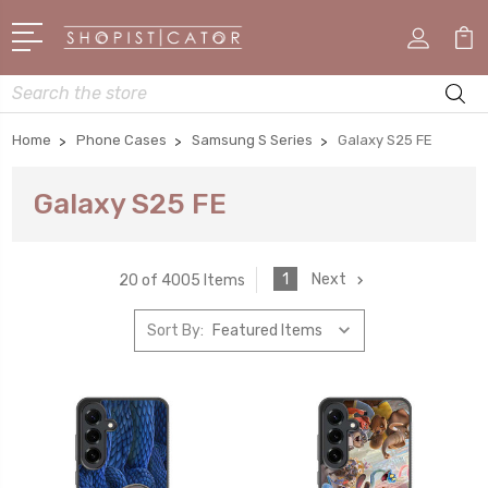
Search
Home
Phone Cases
Samsung S Series
Galaxy S25 FE
Galaxy S25 FE
1
Next
20 of 4005 Items
Sort By: