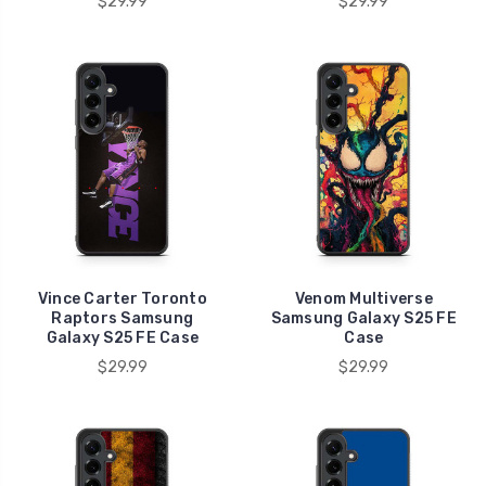
$29.99
$29.99
Vince Carter Toronto
Venom Multiverse
Raptors Samsung
Samsung Galaxy S25 FE
Galaxy S25 FE Case
Case
$29.99
$29.99