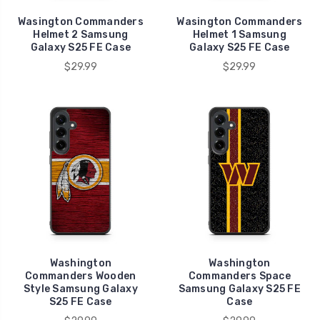
Wasington Commanders
Wasington Commanders
Helmet 2 Samsung
Helmet 1 Samsung
Galaxy S25 FE Case
Galaxy S25 FE Case
$29.99
$29.99
Washington
Washington
Commanders Wooden
Commanders Space
Style Samsung Galaxy
Samsung Galaxy S25 FE
S25 FE Case
Case