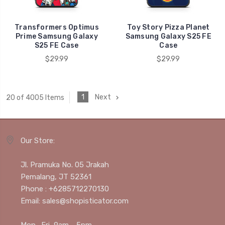
Transformers Optimus
Toy Story Pizza Planet
Prime Samsung Galaxy
Samsung Galaxy S25 FE
S25 FE Case
Case
$29.99
$29.99
1
Next
20 of 4005 Items
Our Store:
Jl. Pramuka No. 05 Jrakah
Pemalang, JT 52361
Phone : +6285712270130
Email: sales@shopisticator.com