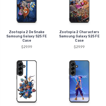
Zootopia 2 De Snake
Zootopia 2 Characters
Samsung Galaxy S25 FE
Samsung Galaxy S25 FE
Case
Case
$29.99
$29.99