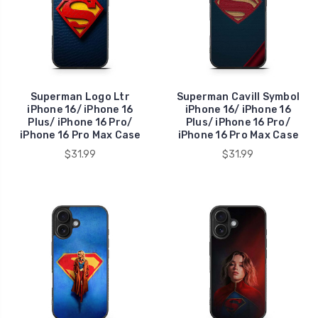
Superman Logo Ltr
Superman Cavill Symbol
iPhone 16/ iPhone 16
iPhone 16/ iPhone 16
Plus/ iPhone 16 Pro/
Plus/ iPhone 16 Pro/
iPhone 16 Pro Max Case
iPhone 16 Pro Max Case
$31.99
$31.99