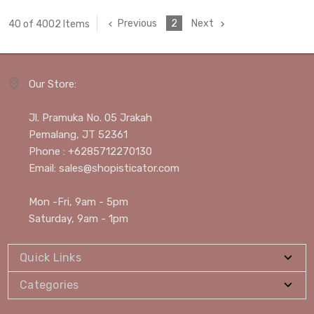
Previous
2
Next
40 of 4002 Items
Our Store:
Jl. Pramuka No. 05 Jrakah
Pemalang, JT 52361
Phone : +6285712270130
Email: sales@shopisticator.com
Mon -Fri, 9am - 5pm
Saturday, 9am - 1pm
Quick Links
Categories