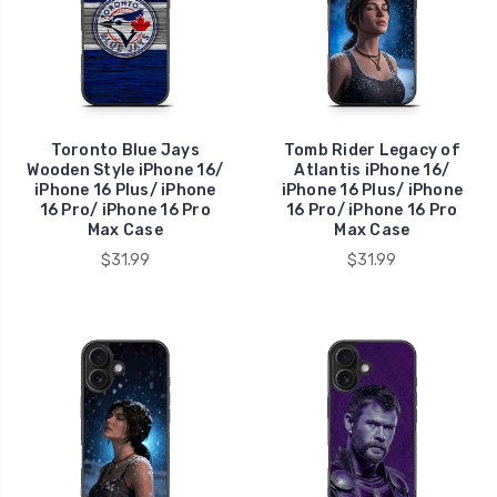
Toronto Blue Jays
Tomb Rider Legacy of
Wooden Style iPhone 16/
Atlantis iPhone 16/
iPhone 16 Plus/ iPhone
iPhone 16 Plus/ iPhone
16 Pro/ iPhone 16 Pro
16 Pro/ iPhone 16 Pro
Max Case
Max Case
$31.99
$31.99