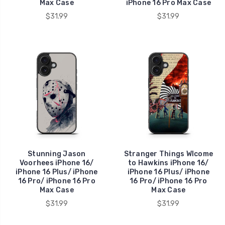
Max Case
iPhone 16 Pro Max Case
$31.99
$31.99
Stunning Jason
Stranger Things Wlcome
Voorhees iPhone 16/
to Hawkins iPhone 16/
iPhone 16 Plus/ iPhone
iPhone 16 Plus/ iPhone
16 Pro/ iPhone 16 Pro
16 Pro/ iPhone 16 Pro
Max Case
Max Case
$31.99
$31.99