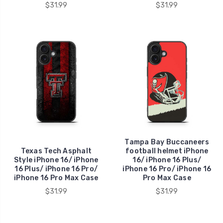
$31.99
$31.99
Tampa Bay Buccaneers
Texas Tech Asphalt
football helmet iPhone
Style iPhone 16/ iPhone
16/ iPhone 16 Plus/
16 Plus/ iPhone 16 Pro/
iPhone 16 Pro/ iPhone 16
iPhone 16 Pro Max Case
Pro Max Case
$31.99
$31.99