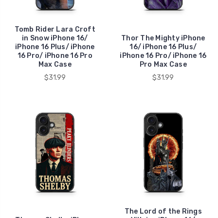
Tomb Rider Lara Croft
in Snow iPhone 16/
Thor The Mighty iPhone
iPhone 16 Plus/ iPhone
16/ iPhone 16 Plus/
16 Pro/ iPhone 16 Pro
iPhone 16 Pro/ iPhone 16
Max Case
Pro Max Case
$31.99
$31.99
The Lord of the Rings