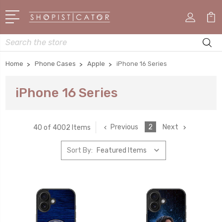
Search
Home
Phone Cases
Apple
iPhone 16 Series
iPhone 16 Series
Previous
2
Next
40 of 4002 Items
Sort By: