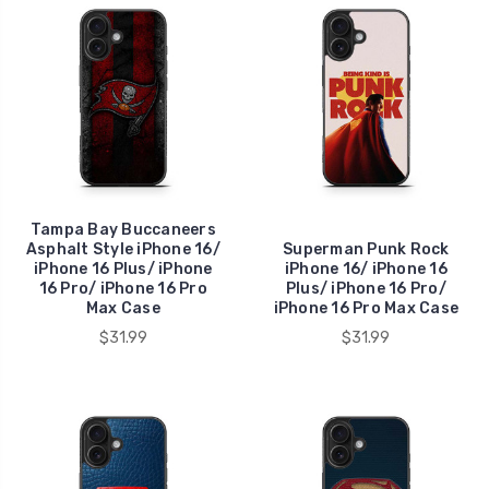
Tampa Bay Buccaneers
Asphalt Style iPhone 16/
Superman Punk Rock
iPhone 16 Plus/ iPhone
iPhone 16/ iPhone 16
16 Pro/ iPhone 16 Pro
Plus/ iPhone 16 Pro/
Max Case
iPhone 16 Pro Max Case
$31.99
$31.99