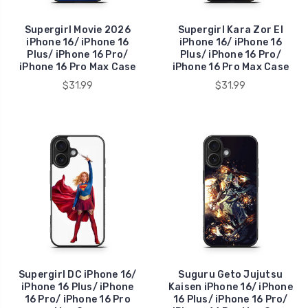
Supergirl Movie 2026
Supergirl Kara Zor El
iPhone 16/ iPhone 16
iPhone 16/ iPhone 16
Plus/ iPhone 16 Pro/
Plus/ iPhone 16 Pro/
iPhone 16 Pro Max Case
iPhone 16 Pro Max Case
$31.99
$31.99
Supergirl DC iPhone 16/
Suguru Geto Jujutsu
iPhone 16 Plus/ iPhone
Kaisen iPhone 16/ iPhone
16 Pro/ iPhone 16 Pro
16 Plus/ iPhone 16 Pro/