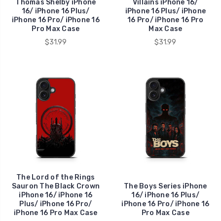
Thomas Shelby iPhone
Villains iPhone 16/
16/ iPhone 16 Plus/
iPhone 16 Plus/ iPhone
iPhone 16 Pro/ iPhone 16
16 Pro/ iPhone 16 Pro
Pro Max Case
Max Case
$31.99
$31.99
The Lord of the Rings
Sauron The Black Crown
The Boys Series iPhone
iPhone 16/ iPhone 16
16/ iPhone 16 Plus/
Plus/ iPhone 16 Pro/
iPhone 16 Pro/ iPhone 16
iPhone 16 Pro Max Case
Pro Max Case