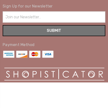
Sign Up for our Newsletter
Email
Address
Payment Method