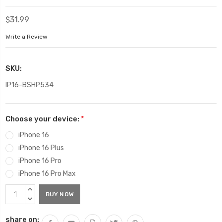
$31.99
Write a Review
SKU:
IP16-BSHP534
Choose your device:
*
iPhone 16
iPhone 16 Plus
iPhone 16 Pro
iPhone 16 Pro Max
Current
INCREASE
Stock:
QUANTITY:
DECREASE
QUANTITY:
share on: