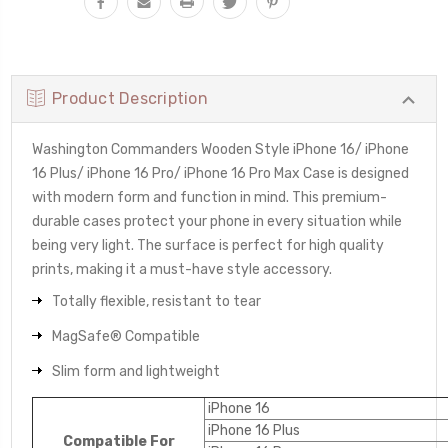
Product Description
Washington Commanders Wooden Style iPhone 16/ iPhone
16 Plus/ iPhone 16 Pro/ iPhone 16 Pro Max Case is designed
with modern form and function in mind. This premium-
durable cases protect your phone in every situation while
being very light. The surface is perfect for high quality
prints, making it a must-have style accessory.
Totally flexible, resistant to tear
MagSafe® Compatible
Slim form and lightweight
iPhone 16
iPhone 16 Plus
Compatible For