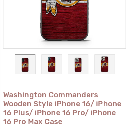
Washington Commanders
Wooden Style iPhone 16/ iPhone
16 Plus/ iPhone 16 Pro/ iPhone
16 Pro Max Case