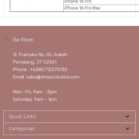
iPhone 16 Pro
iPhone 16 Pro Max
Our Store:
Jl. Pramuka No. 05 Jrakah
Pemalang, JT 52361
Phone : +6285712270130
Email: sales@shopisticator.com
Mon -Fri, 9am - 5pm
Saturday, 9am - 1pm
Quick Links
Categories