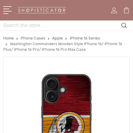
Search
Home
Phone Cases
Apple
iPhone 16 Series
Washington Commanders Wooden Style iPhone 16/ iPhone 16
Plus/ iPhone 16 Pro/ iPhone 16 Pro Max Case