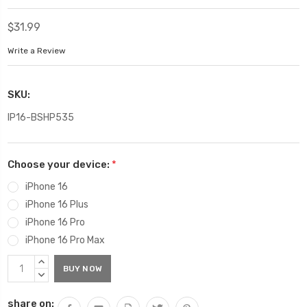
$31.99
Write a Review
SKU:
IP16-BSHP535
Choose your device:
*
iPhone 16
iPhone 16 Plus
iPhone 16 Pro
iPhone 16 Pro Max
Current
INCREASE
Stock:
QUANTITY:
DECREASE
QUANTITY:
share on: