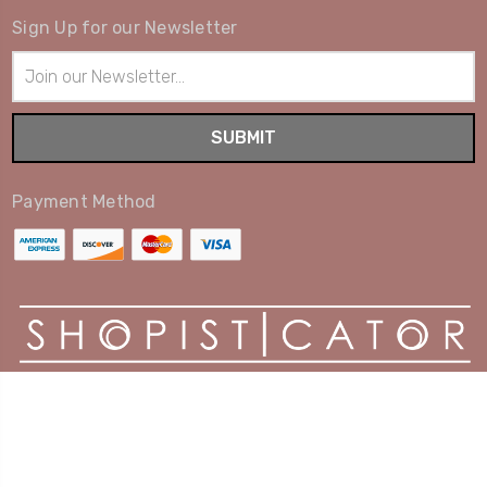
Sign Up for our Newsletter
Email
Address
Payment Method