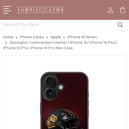
Search
Home
Phone Cases
Apple
iPhone 16 Series
Wasington Commanders Helmet 1 iPhone 16/ iPhone 16 Plus/
iPhone 16 Pro/ iPhone 16 Pro Max Case