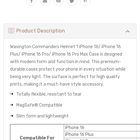
Product Description
Wasington Commanders Helmet 1 iPhone 16/ iPhone 16
Plus/ iPhone 16 Pro/ iPhone 16 Pro Max Case is designed
with modern form and function in mind. This premium-
durable cases protect your phone in every situation while
being very light. The surface is perfect for high quality
prints, making it a must-have style accessory.
Totally flexible, resistant to tear
MagSafe® Compatible
Slim form and lightweight
iPhone 16
iPhone 16 Plus
Compatible For