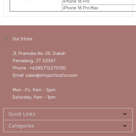
iPhone 16 Pro
iPhone 16 Pro Max
Our Store:
Jl. Pramuka No. 05 Jrakah
Pemalang, JT 52361
Phone : +6285712270130
Email: sales@shopisticator.com
Mon -Fri, 9am - 5pm
Saturday, 9am - 1pm
Quick Links
Categories