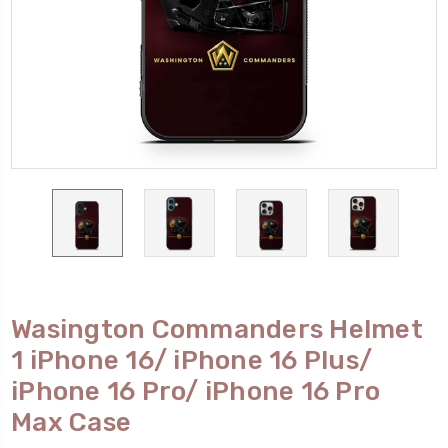
Wasington Commanders Helmet
1 iPhone 16/ iPhone 16 Plus/
iPhone 16 Pro/ iPhone 16 Pro
Max Case