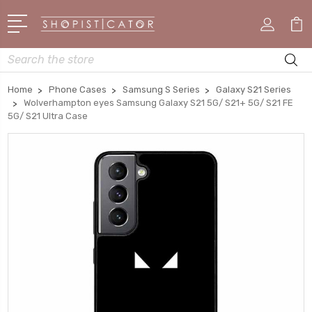
Search
Home
Phone Cases
Samsung S Series
Galaxy S21 Series
Wolverhampton eyes Samsung Galaxy S21 5G/ S21+ 5G/ S21 FE
5G/ S21 Ultra Case