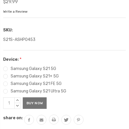
$29.99
Write a Review
SKU:
S21S-ASHP0453
Device:
*
Samsung Galaxy S21 5G
Samsung Galaxy S21+ 5G
Samsung Galaxy S21 FE 5G
Samsung Galaxy S21 Ultra 5G
Current
INCREASE
Stock:
QUANTITY:
DECREASE
QUANTITY:
share on: