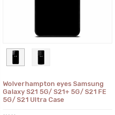
Wolverhampton eyes Samsung
Galaxy S21 5G/ S21+ 5G/ S21 FE
5G/ S21 Ultra Case