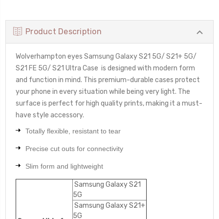
Product Description
Wolverhampton eyes Samsung Galaxy S21 5G/ S21+ 5G/
S21 FE 5G/ S21 Ultra Case
is designed with modern form
and function in mind. This premium-durable cases protect
your phone in every situation while being very light. The
surface is perfect for high quality prints, making it a must-
have style accessory.
Totally flexible, resistant to tear
Precise cut outs for connectivity
Slim form and lightweight
Samsung Galaxy S21
5G
Samsung Galaxy S21+
5G