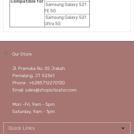
Compatible for
Samsung Galaxy S21
FE 5G
Samsung Galaxy S21
Ultra 5G
Our Store:
Jl. Pramuka No. 05 Jrakah
Pemalang, JT 52361
Phone : +6285712270130
Email: sales@shopisticator.com
Mon -Fri, 9am - 5pm
Saturday, 9am - 1pm
Quick Links