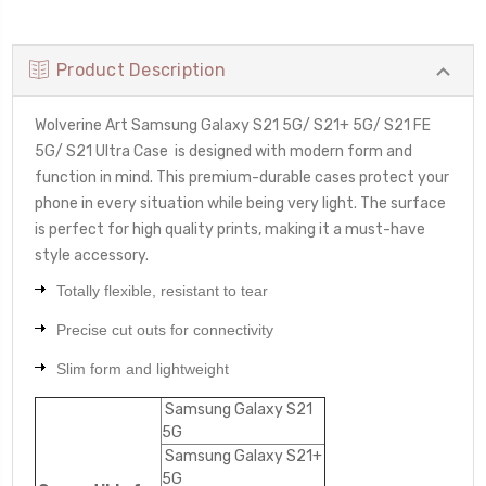
Product Description
Wolverine Art Samsung Galaxy S21 5G/ S21+ 5G/ S21 FE
5G/ S21 Ultra Case
is designed with modern form and
function in mind. This premium-durable cases protect your
phone in every situation while being very light. The surface
is perfect for high quality prints, making it a must-have
style accessory.
Totally flexible, resistant to tear
Precise cut outs for connectivity
Slim form and lightweight
Samsung Galaxy S21
5G
Samsung Galaxy S21+
5G