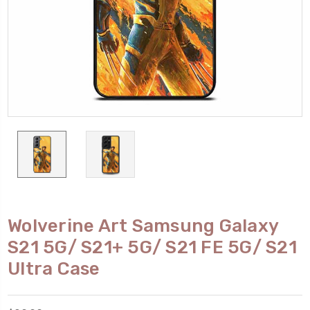
Wolverine Art Samsung Galaxy
S21 5G/ S21+ 5G/ S21 FE 5G/ S21
Ultra Case