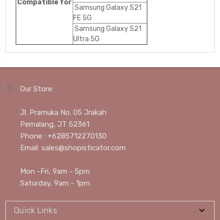
Compatible for
Samsung Galaxy S21
FE 5G
Samsung Galaxy S21
Ultra 5G
Our Store:
Jl. Pramuka No. 05 Jrakah
Pemalang, JT 52361
Phone : +6285712270130
Email: sales@shopisticator.com
Mon -Fri, 9am - 5pm
Saturday, 9am - 1pm
Quick Links