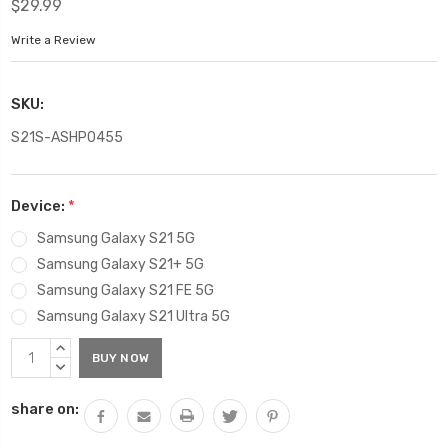
$29.99
Write a Review
SKU:
S21S-ASHP0455
Device:
*
Samsung Galaxy S21 5G
Samsung Galaxy S21+ 5G
Samsung Galaxy S21 FE 5G
Samsung Galaxy S21 Ultra 5G
Current
INCREASE
Stock:
QUANTITY:
DECREASE
QUANTITY:
share on: