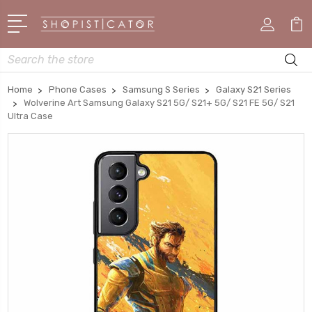
Search
Home
Phone Cases
Samsung S Series
Galaxy S21 Series
Wolverine Art Samsung Galaxy S21 5G/ S21+ 5G/ S21 FE 5G/ S21
Ultra Case