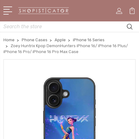
Search
Home
Phone Cases
Apple
iPhone 16 Series
Zoey Huntrix Kpop DemonHunters iPhone 16/ iPhone 16 Plus/
iPhone 16 Pro/ iPhone 16 Pro Max Case