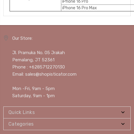
iPhone 16 Pro
iPhone 16 Pro Max
Our Store:
Jl. Pramuka No. 05 Jrakah
Pemalang, JT 52361
Phone : +6285712270130
Email: sales@shopisticator.com
Mon -Fri, 9am - 5pm
Saturday, 9am - 1pm
Quick Links
Categories