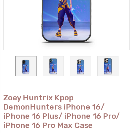
Zoey Huntrix Kpop
DemonHunters iPhone 16/
iPhone 16 Plus/ iPhone 16 Pro/
iPhone 16 Pro Max Case