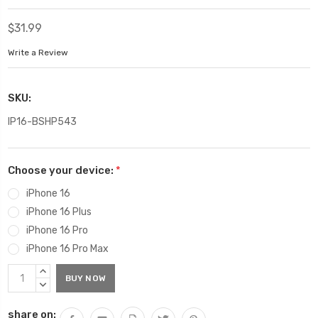
$31.99
Write a Review
SKU:
IP16-BSHP543
Choose your device:
*
iPhone 16
iPhone 16 Plus
iPhone 16 Pro
iPhone 16 Pro Max
Current
INCREASE
Stock:
QUANTITY:
DECREASE
QUANTITY:
share on: