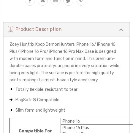
Product Description
Zoey Huntrix Kpop DemonHunters iPhone 16/ iPhone 16
Plus/ iPhone 16 Pro/ iPhone 16 Pro Max Case is designed
with modern form and function in mind. This premium-
durable cases protect your phone in every situation while
being very light. The surface is perfect for high quality
prints, making it a must-have style accessory.
Totally flexible, resistant to tear
MagSafe® Compatible
Slim form and lightweight
iPhone 16
iPhone 16 Plus
Compatible For