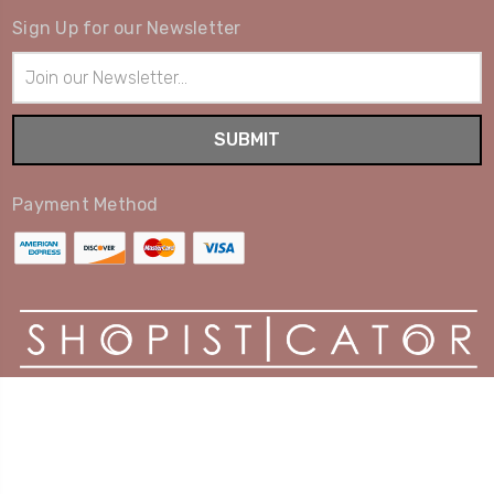
Sign Up for our Newsletter
Email
Address
Payment Method