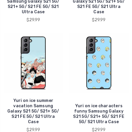
Samsung Galaxy S21 5G/
Galaxy S21 5G/ S21+ 5G/
S21+ 5G/ S21 FE 5G/ S21
S21 FE 5G/ S21 Ultra
Ultra Case
Case
$29.99
$29.99
Yuri on ice summer
vacation Samsung
Yuri on ice characters
Galaxy S21 5G/ S21+ 5G/
funny Samsung Galaxy
S21 FE 5G/ S21 Ultra
S21 5G/ S21+ 5G/ S21 FE
Case
5G/ S21 Ultra Case
$29.99
$29.99