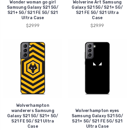
Wonder woman go girl
Wolverine Art Samsung
Samsung Galaxy S21 5G/
Galaxy S21 5G/ S21+ 5G/
S21+ 5G/ S21 FE 5G/ S21
S21 FE 5G/ S21 Ultra
Ultra Case
Case
$29.99
$29.99
Wolverhampton
wanderers Samsung
Wolverhampton eyes
Galaxy S21 5G/ S21+ 5G/
Samsung Galaxy S21 5G/
S21 FE 5G/ S21 Ultra
S21+ 5G/ S21 FE 5G/ S21
Case
Ultra Case