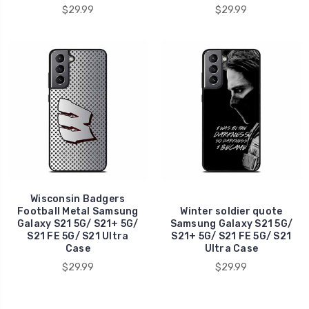
$29.99
$29.99
Wisconsin Badgers
Football Metal Samsung
Winter soldier quote
Galaxy S21 5G/ S21+ 5G/
Samsung Galaxy S21 5G/
S21 FE 5G/ S21 Ultra
S21+ 5G/ S21 FE 5G/ S21
Case
Ultra Case
$29.99
$29.99