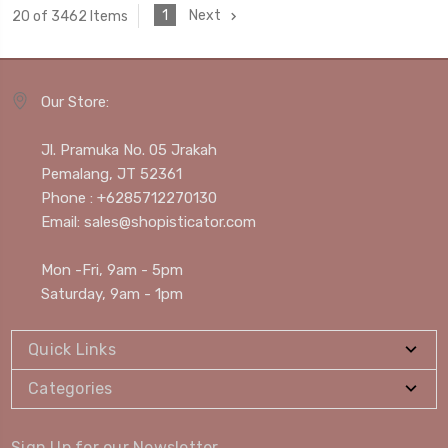
1
Next
20 of 3462 Items
Our Store:
Jl. Pramuka No. 05 Jrakah
Pemalang, JT 52361
Phone : +6285712270130
Email: sales@shopisticator.com
Mon -Fri, 9am - 5pm
Saturday, 9am - 1pm
Quick Links
Categories
Sign Up for our Newsletter