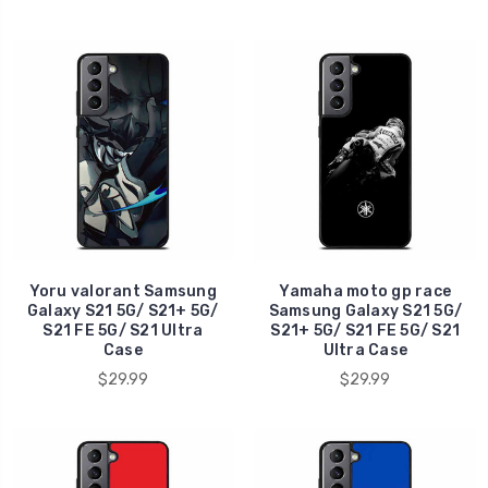
Yoru valorant Samsung
Yamaha moto gp race
Galaxy S21 5G/ S21+ 5G/
Samsung Galaxy S21 5G/
S21 FE 5G/ S21 Ultra
S21+ 5G/ S21 FE 5G/ S21
Case
Ultra Case
$29.99
$29.99