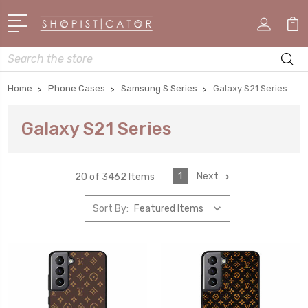
Search
Home
Phone Cases
Samsung S Series
Galaxy S21 Series
Galaxy S21 Series
1
Next
20 of 3462 Items
Sort By: