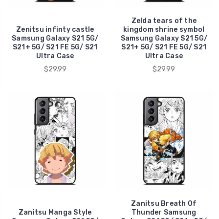
Zelda tears of the
Zenitsu infinty castle
kingdom shrine symbol
Samsung Galaxy S21 5G/
Samsung Galaxy S21 5G/
S21+ 5G/ S21 FE 5G/ S21
S21+ 5G/ S21 FE 5G/ S21
Ultra Case
Ultra Case
$29.99
$29.99
Zanitsu Breath Of
Zanitsu Manga Style
Thunder Samsung