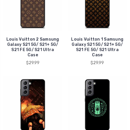
Louis Vuitton 2 Samsung
Louis Vuitton 1 Samsung
Galaxy S21 5G/ S21+ 5G/
Galaxy S21 5G/ S21+ 5G/
S21 FE 5G/ S21 Ultra
S21 FE 5G/ S21 Ultra
Case
Case
$29.99
$29.99