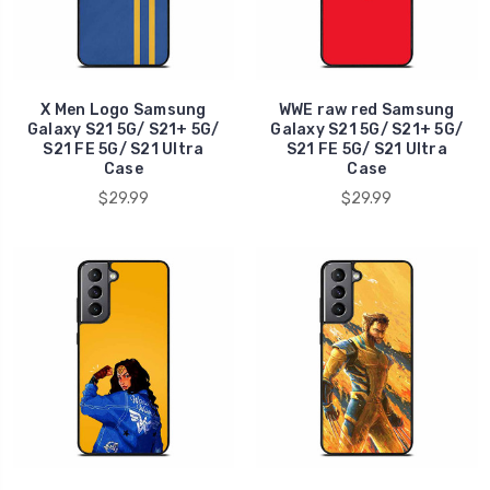
X Men Logo Samsung
WWE raw red Samsung
Galaxy S21 5G/ S21+ 5G/
Galaxy S21 5G/ S21+ 5G/
S21 FE 5G/ S21 Ultra
S21 FE 5G/ S21 Ultra
Case
Case
$29.99
$29.99