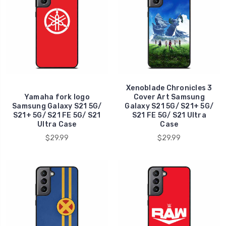
Xenoblade Chronicles 3
Yamaha fork logo
Cover Art Samsung
Samsung Galaxy S21 5G/
Galaxy S21 5G/ S21+ 5G/
S21+ 5G/ S21 FE 5G/ S21
S21 FE 5G/ S21 Ultra
Ultra Case
Case
$29.99
$29.99